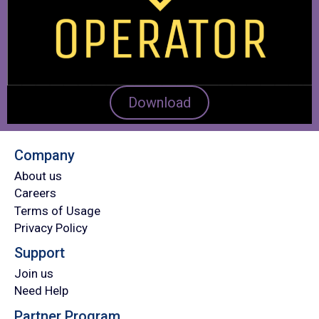
Download
Company
About us
Careers
Terms of Usage
Privacy Policy
Support
Join us
Need Help
Partner Program