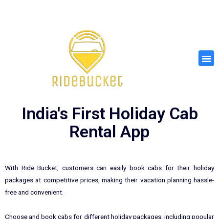
Skip
to
content
M
e
n
u
India's First Holiday Cab
Rental App
With Ride Bucket, customers can easily book cabs for their holiday
packages at competitive prices, making their vacation planning hassle-
free and convenient.
Choose and book cabs for different holiday packages, including popular