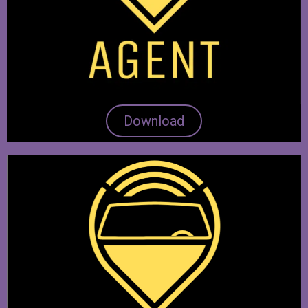
Download