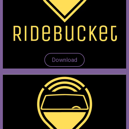
Download