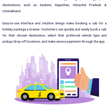
destinations such as Kashmir, Rajasthan, Himachal Pradesh &
Uttarakhand.
Easy-to-use interface and intuitive design make booking a cab for a
holiday package a breeze. Customers can quickly and easily book a cab
for their chosen destination, select their preferred vehicle type and
pickup/drop-off locations, and make secure payments through the app.