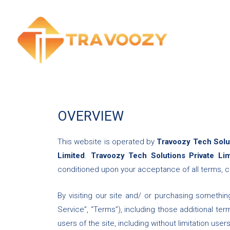
Skip
to
content
OVERVIEW
This website is operated by
Travoozy Tech Solut
Limited
.
Travoozy Tech Solutions Private Li
conditioned upon your acceptance of all terms, co
By visiting our site and/ or purchasing somethi
Service”, “Terms”), including those additional te
users of the site, including without limitation u