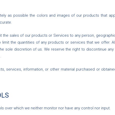
tely as possible the colors and images of our products that app
curate.
mit the sales of our products or Services to any person, geographic
limit the quantities of any products or services that we offer. A
he sole discretion of us. We reserve the right to discontinue any
.
ts, services, information, or other material purchased or obtaine
OLS
ls over which we neither monitor nor have any control nor input.