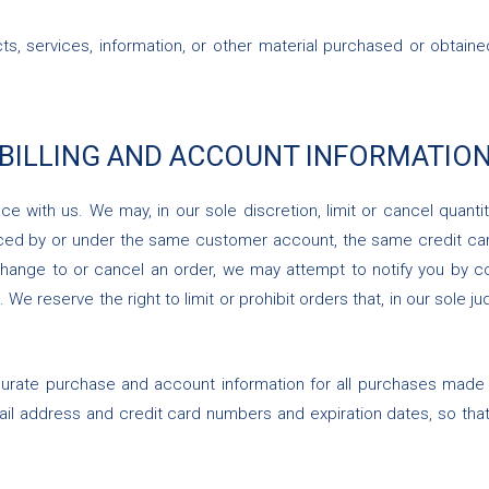
ts, services, information, or other material purchased or obtaine
 BILLING AND ACCOUNT INFORMATIO
ce with us. We may, in our sole discretion, limit or cancel quan
aced by or under the same customer account, the same credit card
hange to or cancel an order, we may attempt to notify you by co
e reserve the right to limit or prohibit orders that, in our sole j
urate purchase and account information for all purchases made 
mail address and credit card numbers and expiration dates, so th