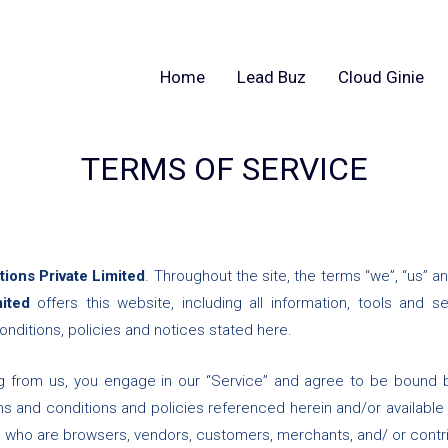
Home
Lead Buz
Cloud Ginie
TERMS OF SERVICE
ions Private Limited
. Throughout the site, the terms “we”, “us” an
mited
offers this website, including all information, tools and s
nditions, policies and notices stated here.
ng from us, you engage in our “Service” and agree to be bound 
rms and conditions and policies referenced herein and/or available
sers who are browsers, vendors, customers, merchants, and/ or contr