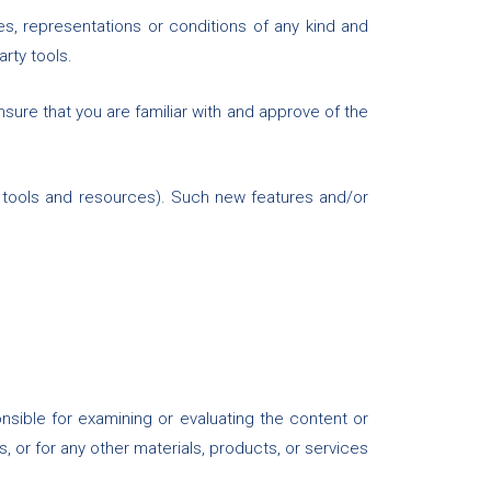
s, representations or conditions of any kind and
arty tools.
nsure that you are familiar with and approve of the
w tools and resources). Such new features and/or
ponsible for examining or evaluating the content or
s, or for any other materials, products, or services