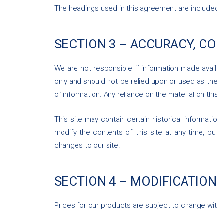
The headings used in this agreement are included 
SECTION 3 – ACCURACY, C
We are not responsible if information made availa
only and should not be relied upon or used as th
of information. Any reliance on the material on this
This site may contain certain historical informatio
modify the contents of this site at any time, bu
changes to our site.
SECTION 4 – MODIFICATION
Prices for our products are subject to change wit