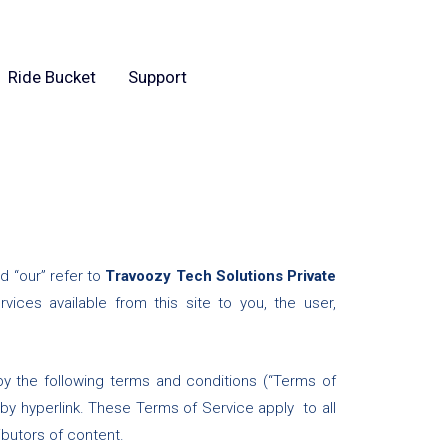
Ride Bucket
Support
d “our” refer to
Travoozy Tech Solutions Private
ervices available from this site to you, the user,
by the following terms and conditions (“Terms of
 by hyperlink. These Terms of Service apply to all
ibutors of content.