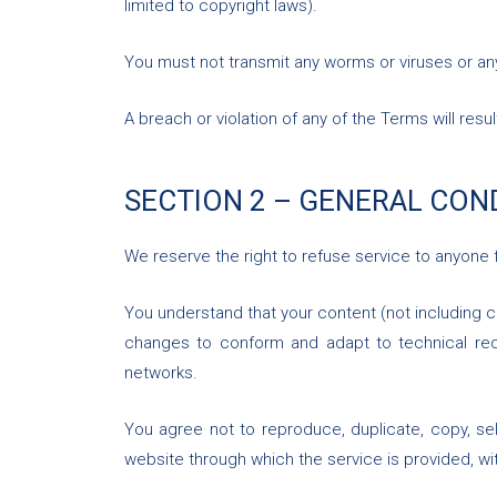
limited to copyright laws).
You must not transmit any worms or viruses or an
A breach or violation of any of the Terms will resu
SECTION 2 – GENERAL CON
We reserve the right to refuse service to anyone 
You understand that your content (not including c
changes to conform and adapt to technical requ
networks.
You agree not to reproduce, duplicate, copy, sel
website through which the service is provided, wi