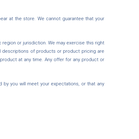
ear at the store. We cannot guarantee that your
 region or jurisdiction. We may exercise this right
ll descriptions of products or product pricing are
 product at any time. Any offer for any product or
d by you will meet your expectations, or that any