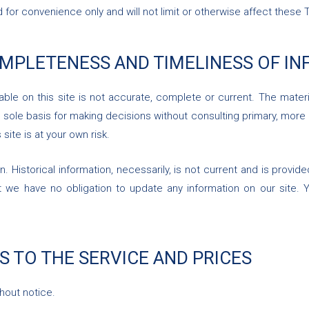
for convenience only and will not limit or otherwise affect these 
OMPLETENESS AND TIMELINESS OF I
ble on this site is not accurate, complete or current. The materia
e sole basis for making decisions without consulting primary, mo
 site is at your own risk.
n. Historical information, necessarily, is not current and is provi
t we have no obligation to update any information on our site. Yo
S TO THE SERVICE AND PRICES
hout notice.