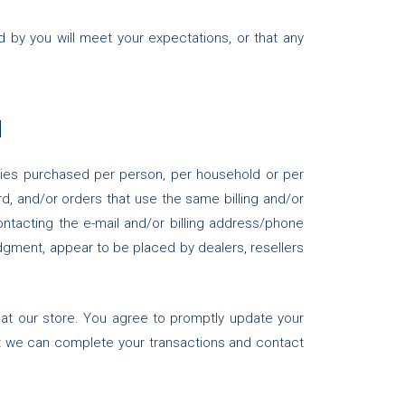
d by you will meet your expectations, or that any
N
tities purchased per person, per household or per
, and/or orders that use the same billing and/or
ntacting the e-mail and/or billing address/phone
udgment, appear to be placed by dealers, resellers
at our store. You agree to promptly update your
at we can complete your transactions and contact