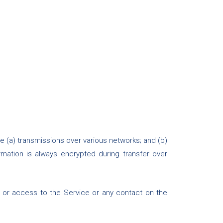
e (a) transmissions over various networks; and (b)
mation is always encrypted during transfer over
e, or access to the Service or any contact on the