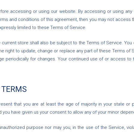
fore accessing or using our website. By accessing or using any 
 terms and conditions of this agreement, then you may not access t
xpressly limited to these Terms of Service.
 current store shall also be subject to the Terms of Service. You
the right to update, change or replace any part of these Terms of
 page periodically for changes. Your continued use of or access to
E TERMS
sent that you are at least the age of majority in your state or 
nd you have given us your consent to allow any of your minor depend
nauthorized purpose nor may you, in the use of the Service, violat