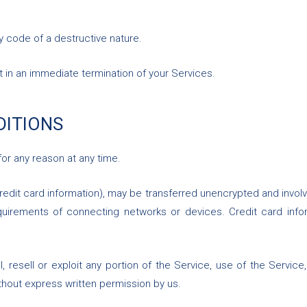
y code of a destructive nature.
lt in an immediate termination of your Services.
DITIONS
for any reason at any time.
redit card information), may be transferred unencrypted and involv
irements of connecting networks or devices. Credit card infor
l, resell or exploit any portion of the Service, use of the Servic
thout express written permission by us.