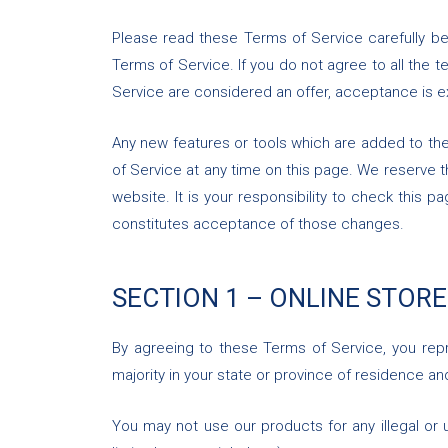
Please read these Terms of Service carefully be
Terms of Service. If you do not agree to all the
Service are considered an offer, acceptance is e
Any new features or tools which are added to the
of Service at any time on this page. We reserve 
website. It is your responsibility to check this
constitutes acceptance of those changes.
SECTION 1 – ONLINE STOR
By agreeing to these Terms of Service, you repre
majority in your state or province of residence a
You may not use our products for any illegal or u