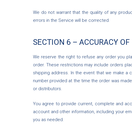
We do not warrant that the quality of any produc
errors in the Service will be corrected.
SECTION 6 – ACCURACY OF
We reserve the right to refuse any order you pla
order. These restrictions may include orders pl
shipping address. In the event that we make a c
number provided at the time the order was made. W
or distributors.
You agree to provide current, complete and acc
account and other information, including your e
you as needed.