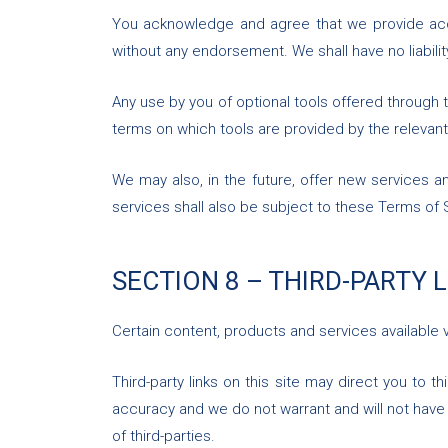
You acknowledge and agree that we provide acces
without any endorsement. We shall have no liability
Any use by you of optional tools offered through t
terms on which tools are provided by the relevant 
We may also, in the future, offer new services a
services shall also be subject to these Terms of 
SECTION 8 – THIRD-PARTY 
Certain content, products and services available v
Third-party links on this site may direct you to t
accuracy and we do not warrant and will not have an
of third-parties.