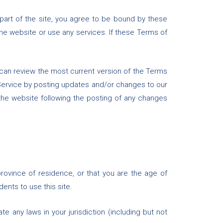
part of the site, you agree to be bound by these
he website or use any services. If these Terms of
 can review the most current version of the Terms
 Service by posting updates and/or changes to our
 the website following the posting of any changes
province of residence, or that you are the age of
ents to use this site.
e any laws in your jurisdiction (including but not