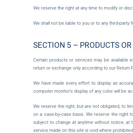
We reserve the right at any time to modify or disc
We shall not be liable to you or to any third-part
SECTION 5 – PRODUCTS OR
Certain products or services may be available e
return or exchange only according to our Return P
We have made every effort to display as accura
computer monitor’s display of any color will be ac
We reserve the right, but are not obligated, to li
on a case-by-case basis. We reserve the right to 
subject to change at anytime without notice, at t
service made on this site is void where prohibited