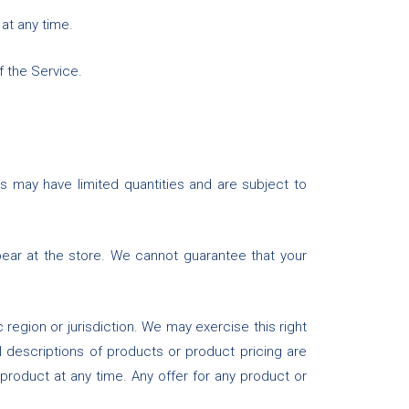
 at any time.
f the Service.
s may have limited quantities and are subject to
ear at the store. We cannot guarantee that your
 region or jurisdiction. We may exercise this right
ll descriptions of products or product pricing are
 product at any time. Any offer for any product or