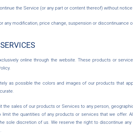
ontinue the Service (or any part or content thereof) without notice
y for any modification, price change, suspension or discontinuance o
 SERVICES
xclusively online through the website. These products or service
olicy.
tely as possible the colors and images of our products that app
curate.
mit the sales of our products or Services to any person, geographic
limit the quantities of any products or services that we offer. A
he sole discretion of us. We reserve the right to discontinue any
.