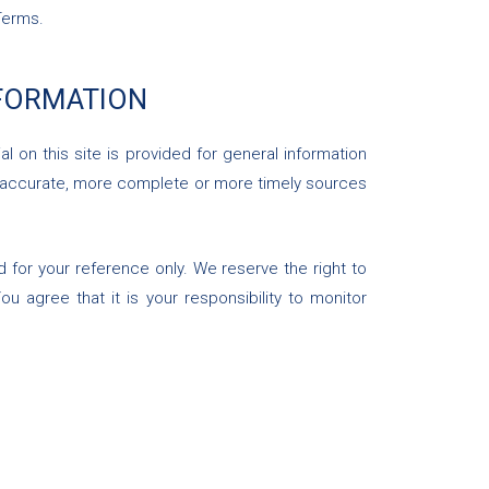
Terms.
NFORMATION
l on this site is provided for general information
re accurate, more complete or more timely sources
ded for your reference only. We reserve the right to
u agree that it is your responsibility to monitor