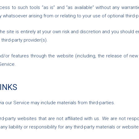
s to such tools ”as is” and “as available” without any warrantie
 whatsoever arising from or relating to your use of optional third-p
he site is entirely at your own risk and discretion and you should e
third-party provider(s).
nd/or features through the website (including, the release of ne
Service.
LINKS
ia our Service may include materials from third-parties.
hird-party websites that are not affiliated with us. We are not res
y liability or responsibility for any third-party materials or website