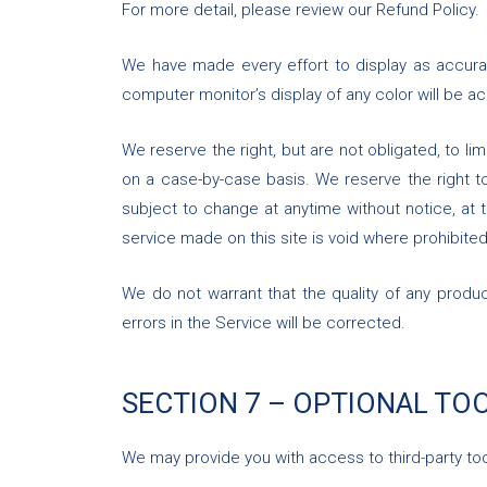
For more detail, please review our Refund Policy.
We have made every effort to display as accura
computer monitor’s display of any color will be ac
We reserve the right, but are not obligated, to li
on a case-by-case basis. We reserve the right to 
subject to change at anytime without notice, at t
service made on this site is void where prohibited
We do not warrant that the quality of any produc
errors in the Service will be corrected.
SECTION 7 – OPTIONAL TO
We may provide you with access to third-party too